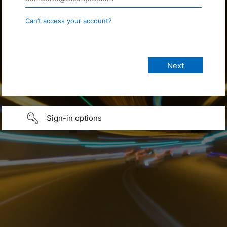
Can’t access your account?
Sign-in options